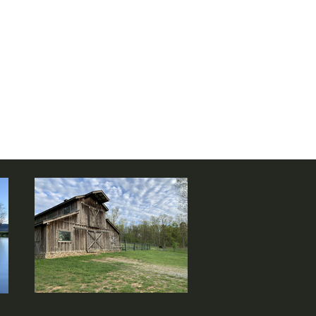
 farm
!