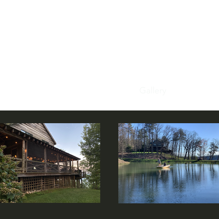
tle cabin on the
Home
Our Story
In The Cabin
Gallery
Book Now